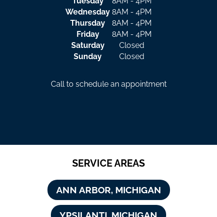
Tuesday
8AM - 4PM
Wednesday
8AM - 4PM
Thursday
8AM - 4PM
Friday
8AM - 4PM
Saturday
Closed
Sunday
Closed
Call to schedule an appointment
SERVICE AREAS
ANN ARBOR, MICHIGAN
YPSILANTI, MICHIGAN