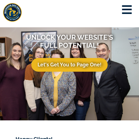
UNLOCK YOUR WEBSITE'S
FULL POTENTIAL!
Let's Get You to Page One!