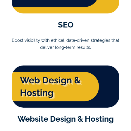
SEO
Boost visibility with ethical, data-driven strategies that
deliver long-term results.
Website Design & Hosting