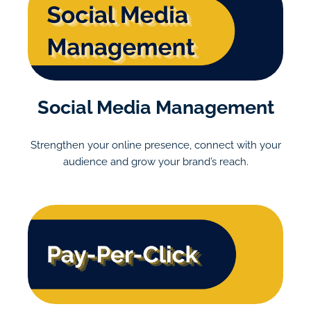
Social Media Management
Strengthen your online presence, connect with your
audience and grow your brand’s reach.