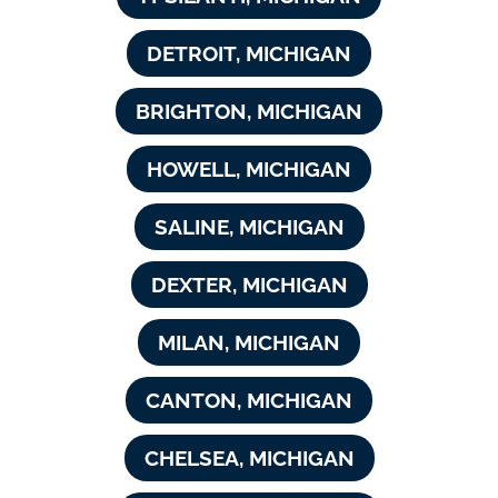
DETROIT, MICHIGAN
BRIGHTON, MICHIGAN
HOWELL, MICHIGAN
SALINE, MICHIGAN
DEXTER, MICHIGAN
MILAN, MICHIGAN
CANTON, MICHIGAN
CHELSEA, MICHIGAN