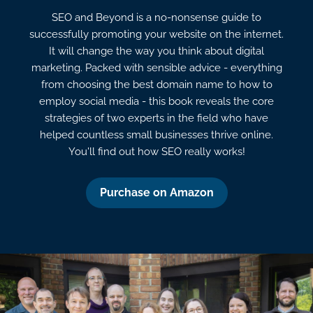
SEO and Beyond is a no-nonsense guide to
successfully promoting your website on the internet.
It will change the way you think about digital
marketing. Packed with sensible advice - everything
from choosing the best domain name to how to
employ social media - this book reveals the core
strategies of two experts in the field who have
helped countless small businesses thrive online.
You'll find out how SEO really works!
Purchase on Amazon