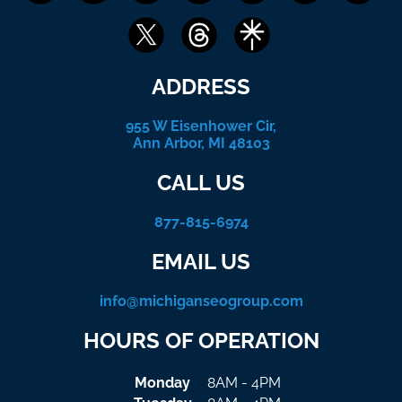
ADDRESS
955 W Eisenhower Cir,
Ann Arbor, MI 48103
CALL US
877-815-6974
EMAIL US
info@michiganseogroup.com
HOURS OF OPERATION
Monday
8AM - 4PM