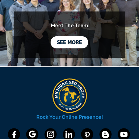
Meet The Team
SEE MORE
Rock Your Online Presence!