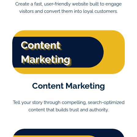
Create a fast, user-friendly website built to engage
visitors and convert them into loyal customers.
Content Marketing
Tell your story through compelling, search-optimized
content that builds trust and authority.