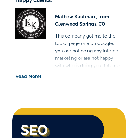
Happy Clients!
Mathew Kaufman , from
Glenwood Springs, CO
This company got me to the
top of page one on Google. If
you are not doing any Internet
marketing or are not happy
with who is doing your Internet
marketing I would highly
Read More!
recommend this company.
Great people and the results
are clear!