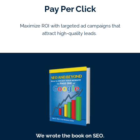
Pay Per Click
Maximize ROI with targeted ad campaigns that
attract high-quality leads.
We wrote the book on SEO.