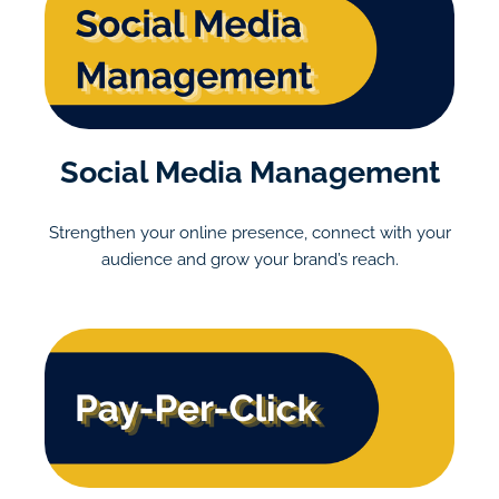
Social Media Management
Strengthen your online presence, connect with your
audience and grow your brand’s reach.