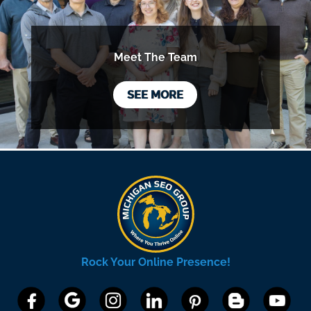
Meet The Team
SEE MORE
Rock Your Online Presence!