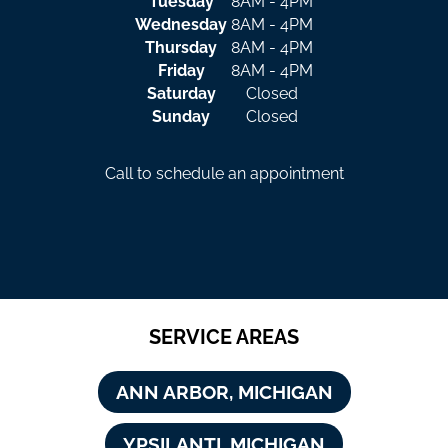
Tuesday
8AM - 4PM
Wednesday
8AM - 4PM
Thursday
8AM - 4PM
Friday
8AM - 4PM
Saturday
Closed
Sunday
Closed
Call to schedule an appointment
SERVICE AREAS
ANN ARBOR, MICHIGAN
YPSILANTI, MICHIGAN