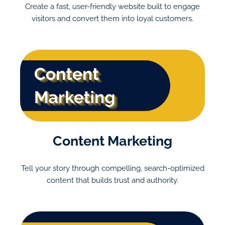
Create a fast, user-friendly website built to engage
visitors and convert them into loyal customers.
Content Marketing
Tell your story through compelling, search-optimized
content that builds trust and authority.