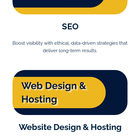
SEO
Boost visibility with ethical, data-driven strategies that
deliver long-term results.
Website Design & Hosting