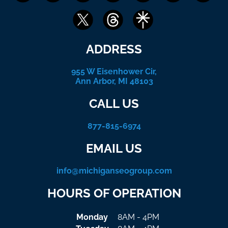
ADDRESS
955 W Eisenhower Cir,
Ann Arbor, MI 48103
CALL US
877-815-6974
EMAIL US
info@michiganseogroup.com
HOURS OF OPERATION
Monday
8AM - 4PM