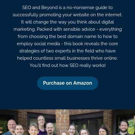
SEO and Beyond is a no-nonsense guide to
successfully promoting your website on the internet.
It will change the way you think about digital
marketing. Packed with sensible advice - everything
from choosing the best domain name to how to
employ social media - this book reveals the core
strategies of two experts in the field who have
helped countless small businesses thrive online.
You'll find out how SEO really works!
Purchase on Amazon