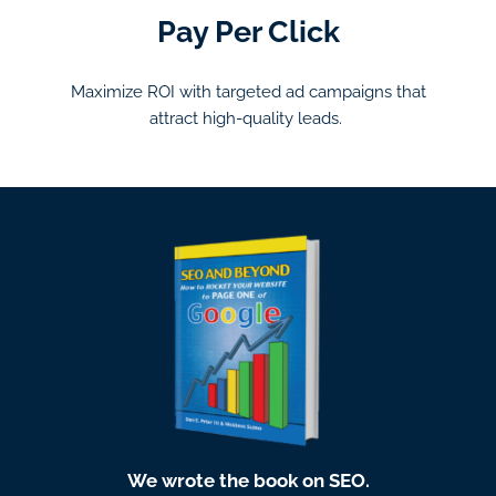
Pay Per Click
Maximize ROI with targeted ad campaigns that
attract high-quality leads.
We wrote the book on SEO.