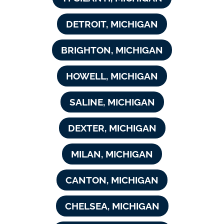
DETROIT, MICHIGAN
BRIGHTON, MICHIGAN
HOWELL, MICHIGAN
SALINE, MICHIGAN
DEXTER, MICHIGAN
MILAN, MICHIGAN
CANTON, MICHIGAN
CHELSEA, MICHIGAN