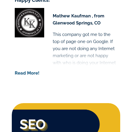
Happy Clients!
Mathew Kaufman , from
Glenwood Springs, CO
This company got me to the
top of page one on Google. If
you are not doing any Internet
marketing or are not happy
with who is doing your Internet
marketing I would highly
Read More!
recommend this company.
Great people and the results
are clear!