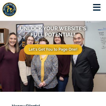
UNLOCK YOUR WEBSITE'S
FULL POTENTIAL!
Let's Get You to Page One!