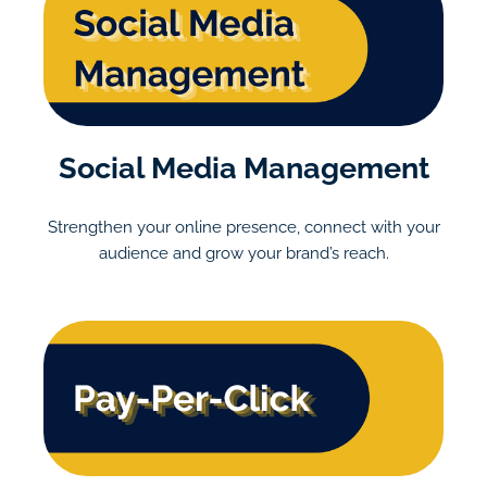
Social Media Management
Strengthen your online presence, connect with your
audience and grow your brand’s reach.