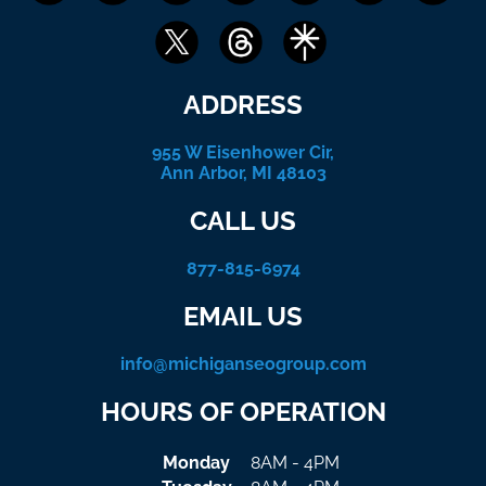
ADDRESS
955 W Eisenhower Cir,
Ann Arbor, MI 48103
CALL US
877-815-6974
EMAIL US
info@michiganseogroup.com
HOURS OF OPERATION
Monday
8AM - 4PM