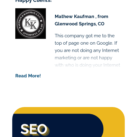
Happy Clients!
Mathew Kaufman , from
Glenwood Springs, CO
This company got me to the
top of page one on Google. If
you are not doing any Internet
marketing or are not happy
with who is doing your Internet
marketing I would highly
Read More!
recommend this company.
Great people and the results
are clear!