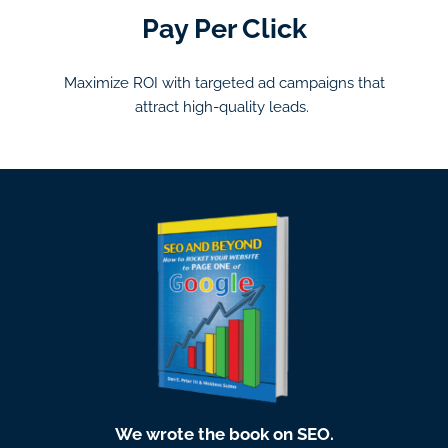
Pay Per Click
Maximize ROI with targeted ad campaigns that
attract high-quality leads.
We wrote the book on SEO.