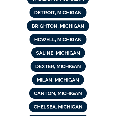
DETROIT, MICHIGAN
BRIGHTON, MICHIGAN
HOWELL, MICHIGAN
SALINE, MICHIGAN
DEXTER, MICHIGAN
MILAN, MICHIGAN
CANTON, MICHIGAN
CHELSEA, MICHIGAN