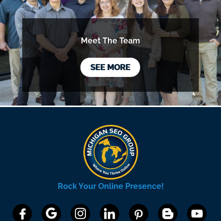
Meet The Team
SEE MORE
Rock Your Online Presence!