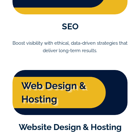
SEO
Boost visibility with ethical, data-driven strategies that
deliver long-term results.
Website Design & Hosting