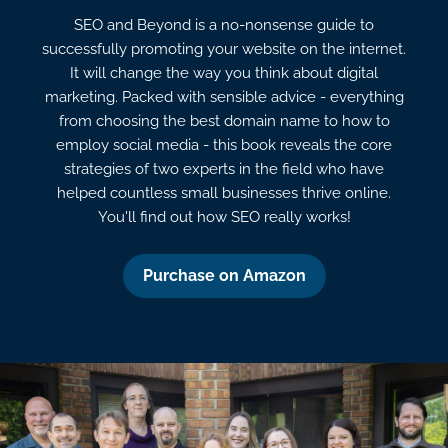
SEO and Beyond is a no-nonsense guide to
successfully promoting your website on the internet.
It will change the way you think about digital
marketing. Packed with sensible advice - everything
from choosing the best domain name to how to
employ social media - this book reveals the core
strategies of two experts in the field who have
helped countless small businesses thrive online.
You'll find out how SEO really works!
Purchase on Amazon