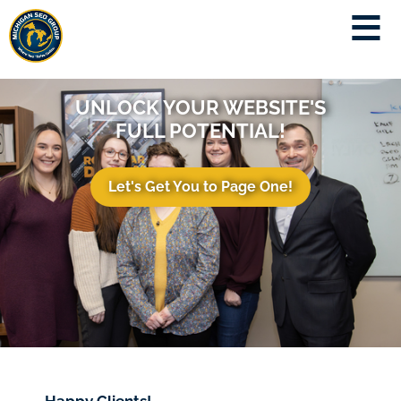
UNLOCK YOUR WEBSITE'S
FULL POTENTIAL!
Let's Get You to Page One!