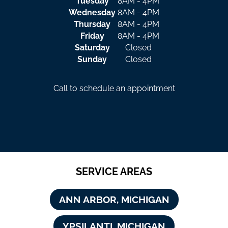
Tuesday
8AM - 4PM
Wednesday
8AM - 4PM
Thursday
8AM - 4PM
Friday
8AM - 4PM
Saturday
Closed
Sunday
Closed
Call to schedule an appointment
SERVICE AREAS
ANN ARBOR, MICHIGAN
YPSILANTI, MICHIGAN