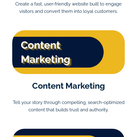
Create a fast, user-friendly website built to engage
visitors and convert them into loyal customers.
Content Marketing
Tell your story through compelling, search-optimized
content that builds trust and authority.